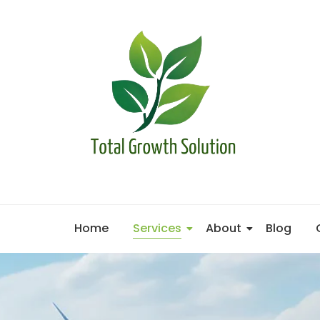
Home
Services
About
Blog