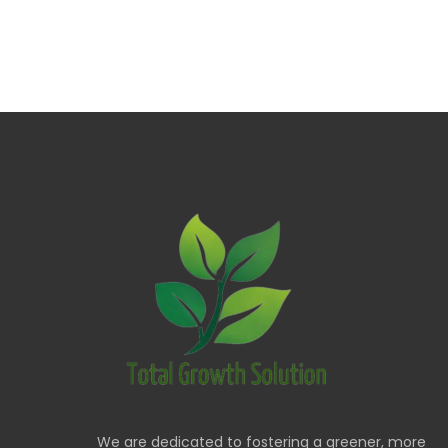
We are dedicated to fostering a greener, more