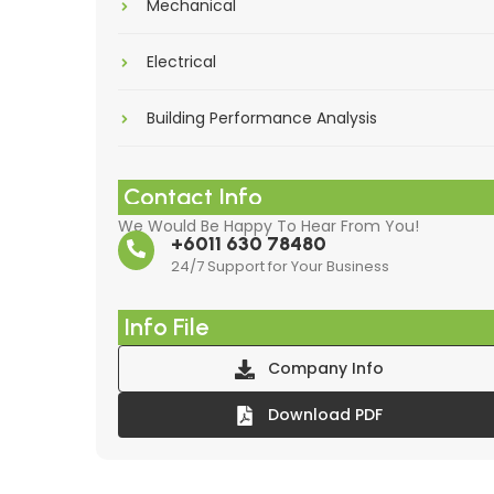
Mechanical
Electrical
Building Performance Analysis
Contact Info
We Would Be Happy To Hear From You!
+6011 630 78480
24/7 Support for Your Business
Info File
Company Info
Download PDF