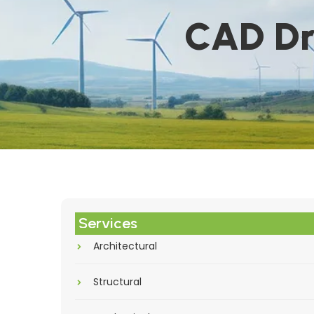
CAD Dr
Services
Architectural
Structural