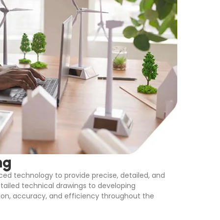
ng
ed technology to provide precise, detailed, and
etailed technical drawings to developing
on, accuracy, and efficiency throughout the