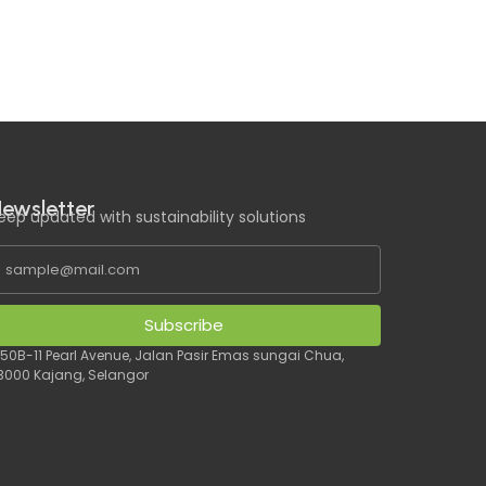
ewsletter
eep updated with sustainability solutions
Subscribe
 50B-11 Pearl Avenue, Jalan Pasir Emas sungai Chua,
3000 Kajang, Selangor