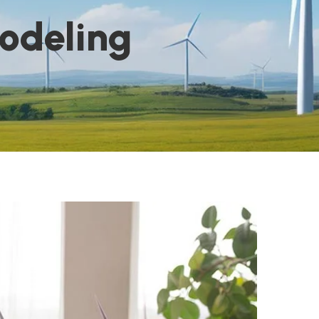
odeling