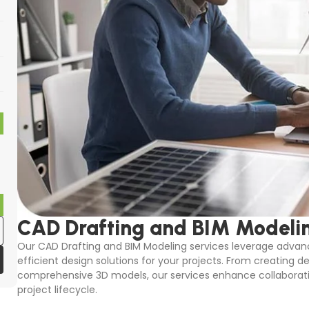
CAD Drafting and BIM Modeli
Our CAD Drafting and BIM Modeling services leverage advanc
efficient design solutions for your projects. From creating d
comprehensive 3D models, our services enhance collaborati
project lifecycle.