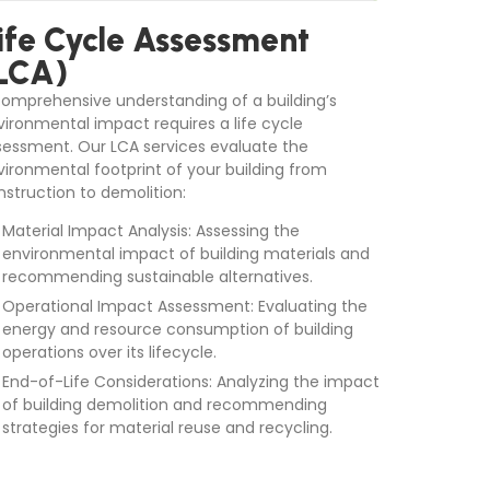
ife Cycle Assessment
LCA)
comprehensive understanding of a building’s
vironmental impact requires a life cycle
sessment. Our LCA services evaluate the
vironmental footprint of your building from
nstruction to demolition:
Material Impact Analysis: Assessing the
environmental impact of building materials and
recommending sustainable alternatives.
Operational Impact Assessment: Evaluating the
energy and resource consumption of building
operations over its lifecycle.
End-of-Life Considerations: Analyzing the impact
of building demolition and recommending
strategies for material reuse and recycling.