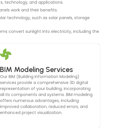
ts, technology, and applications.
anels work and their benefits.
lar technology, such as solar panels, storage
ms convert sunlight into electricity, including the
BIM Modeling Services
Thermal Comfort Analysis
Our BIM (Building Information Modeling)
Ensuring occupant comfort is essential for the
services provide a comprehensive 3D digital
success of any building project. Our thermal
representation of your building, incorporating
comfort analysis services focus on creating a
all its components and systems. BIM modeling
comfortable indoor environment
offers numerous advantages, including
improved collaboration, reduced errors, and
enhanced project visualization.