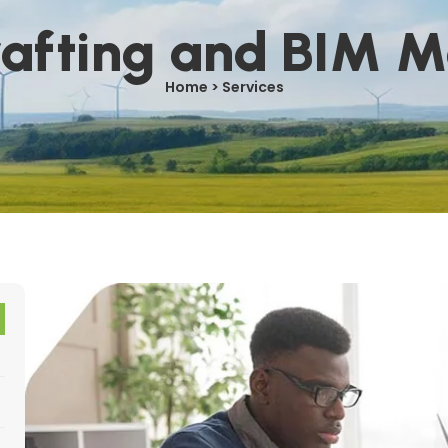
afting and BIM M
Home > Services