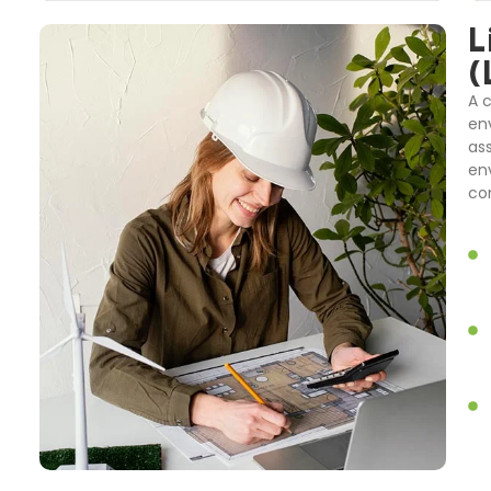
L
(
A 
en
as
en
co