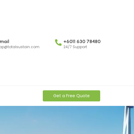
mail
+6011 630 78480
ap@totalsustain.com
24/7 Support
Get a Free Quote