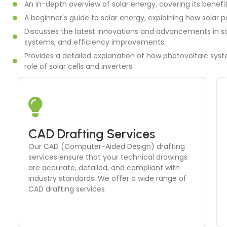
An in-depth overview of solar energy, covering its benefi
A beginner's guide to solar energy, explaining how solar p
Discusses the latest innovations and advancements in so
systems, and efficiency improvements.
Provides a detailed explanation of how photovoltaic syste
role of solar cells and inverters.
Energy Modeling
CAD Drafting Services
Energy modeling is a critical component of our
Our CAD (Computer-Aided Design) drafting
building performance analysis services. We
services ensure that your technical drawings
create detailed simulations to predict a
are accurate, detailed, and compliant with
building’s energy consumption and identify
industry standards. We offer a wide range of
opportunities for improvement.
CAD drafting services