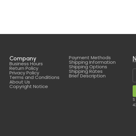
Payment Methods
Company
N
K
Shipping Information
Business Hours
Shipping Options
Return Policy
Shipping Rates
Privacy Policy
Brief Description
Terms and Conditions
About Us
Copyright Notice
S
4