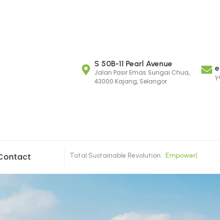
S 50B-11 Pearl Avenue
e
Jalan Pasir Emas Sungai Chua,
y
43000 Kajang, Selangor
Total Sustainable Revolution:
E
m
p
o
w
e
r
i
n
g
C
|
Contact